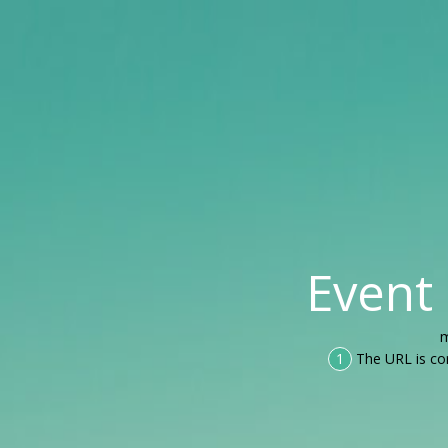
Event
m
1
The URL is co